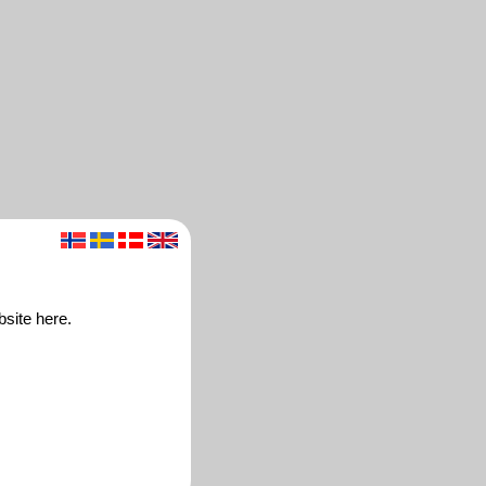
bsite here.