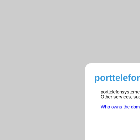
porttelefo
porttelefonsystemer
Other services, su
Who owns the dom