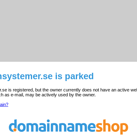
nsystemer.se is parked
.se is registered, but the owner currently does not have an active we
ch as e-mail, may be actively used by the owner.
ain?